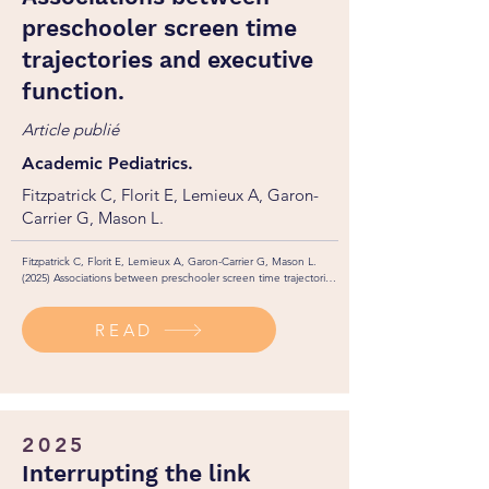
preschooler screen time
trajectories and executive
function.
Article publié
Academic Pediatrics.
Fitzpatrick C, Florit E, Lemieux A, Garon-
Carrier G, Mason L.
Fitzpatrick C, Florit E, Lemieux A, Garon-Carrier G, Mason L. 
(2025) Associations between preschooler screen time trajectories 
and executive function. Academic Pediatrics, 25(2): 1-7. 

http://dx.doi.org/10.1016/j.acap.2024.102603
READ
2025
Interrupting the link