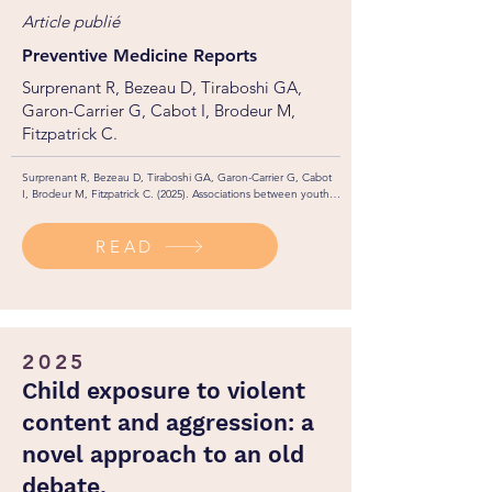
Article publié
Preventive Medicine Reports
Surprenant R, Bezeau D, Tiraboshi GA,
Garon-Carrier G, Cabot I, Brodeur M,
Fitzpatrick C.
Surprenant R, Bezeau D, Tiraboshi GA, Garon-Carrier G, Cabot 
I, Brodeur M, Fitzpatrick C. (2025). Associations between youth 
lifestyle habits, sociodemographic characteristics, and health 
status with positive mental health: a gender-based analysis in a 
READ
sample of Canadian postsecondary students. Preventive 
Medicine Reports, 51: 103015.
2025
Child exposure to violent
content and aggression: a
novel approach to an old
debate.