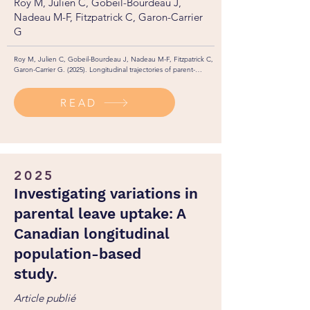
Roy M, Julien C, Gobeil-Bourdeau J,
Nadeau M-F, Fitzpatrick C, Garon-Carrier
G
Roy M, Julien C, Gobeil-Bourdeau J, Nadeau M-F, Fitzpatrick C, 
Garon-Carrier G. (2025). Longitudinal trajectories of parent-
teacher communication: Investigating child academic 
achievement, school enjoyment, and self-perceived ability. 
READ
British Journal of Educational Psychology, 96(1), 443-457. 
https://doi.org/10.1111/bjep.70026
2025
Investigating variations in
parental leave uptake: A
Canadian longitudinal
population-based
study.
Article publié