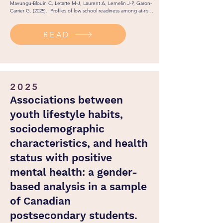
Mavungu-Blouin C, Letarte M-J, Laurent A, Lemelin J-P, Garon-
Carrier G. (2025).  Profiles of low school readiness among at-risk 
preschoolers and their correlates in kindergarten and grade 1. 
Journal of Research in Childhood Education. 1(1): 1-19. 

READ
http://dx.doi.org/10.1080/02568543.2025.2483529
2025
Associations between
youth lifestyle habits,
sociodemographic
characteristics, and health
status with positive
mental health: a gender-
based analysis in a sample
of Canadian
postsecondary students.