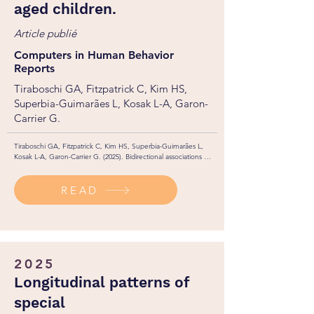
aged children.
Article publié
Computers in Human Behavior
Reports
Tiraboschi GA, Fitzpatrick C, Kim HS,
Superbia-Guimarães L, Kosak L-A, Garon-
Carrier G.
Tiraboschi GA, Fitzpatrick C, Kim HS, Superbia-Guimarães L, 
Kosak L-A, Garon-Carrier G. (2025). Bidirectional associations 
between video game playing and ADHD symptoms among 
school-aged children. Computers in Human Behavior Reports. 
READ
19: 100740. 

https://doi.org/10.1016/j.chbr.2025.100740
2025
Longitudinal patterns of
special