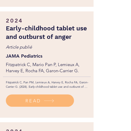
2024
Early-childhood tablet use
and outburst of anger
Article publié
JAMA Pediatrics
Fitzpatrick C, Mario Pan P, Lemieux A,
Harvey E, Rocha FA, Garon-Carrier G.
Fitzpatrick C, Pan PM, Lemieux A, Harvey E, Rocha FA, Garon-
Carrier G. (2024). Early-childhood tablet use and outburst of 
anger. JAMA Pediatrics, 178(10): 1035-1040. 

http://dx.doi.org/10.1001/jamapediatrics.2024.2511
READ