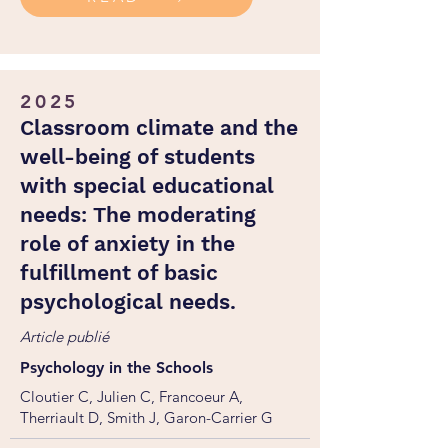
2025
Classroom climate and the
well-being of students
with special educational
needs: The moderating
role of anxiety in the
fulfillment of basic
psychological needs.
Article publié
Psychology in the Schools
Cloutier C, Julien C, Francoeur A,
Therriault D, Smith J, Garon-Carrier G