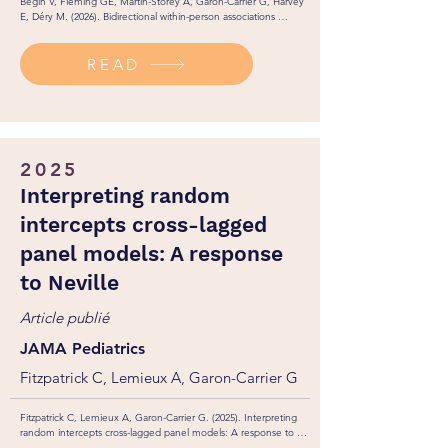
Bégin V, Fleming GE, Martin-Storey A, Garon-Carrier G, Harvey 
E, Déry M. (2026). Bidirectional within-person associations 
between callous-unemotional traits and student-teacher 
relationships across elementary school. Research on Child and 
READ
Adolescent Psychopathology, 54, 60. 
https://doi.org/10.1007/s10802-026-01456-9
2025
Interpreting random
intercepts cross-lagged
panel models: A response
to Neville
Article publié
JAMA Pediatrics
Fitzpatrick C, Lemieux A, Garon-Carrier G
Fitzpatrick C, Lemieux A, Garon-Carrier G. (2025). Interpreting 
random intercepts cross-lagged panel models: A response to 
Neville. JAMA Pediatrics. 179(2): 218-219.
