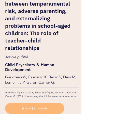
between temperamental
risk, adverse parenting,
and externalizing
problems in school-aged
children: The role of
teacher-child
relationships
Article publié
Child Psychiatry & Human
Development
Gaudreau W, Pascuzzo K, Bégin V, Déry M,
Lemelin J-P, Garon-Carrier G.
Gaudreau W, Pascuzzo K, Bégin V, Déry M, Lemelin J-P, Garon-
Carrier G. (2025). Interrupting the link between temperamental 
risk, adverse parenting, and externalizing problems in school-
aged children: The role of teacher-child relationships. Child 
READ
Psychiatry & Human Development. 
https://doi.org/10.1007/s10578-025-01891-7