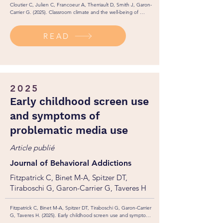
Cloutier C, Julien C, Francoeur A, Therriault D, Smith J, Garon-
Carrier G. (2025). Classroom climate and the well-being of 
students with special educational needs: The moderating role of 
anxiety in the fulfillment of basic psychological needs. 
READ
Psychology in the Schools. 
https://dx.doi.org/10.2139/ssrn.5028156
2025
Early childhood screen use
and symptoms of
problematic media use
Article publié
Journal of Behavioral Addictions
Fitzpatrick C, Binet M-A, Spitzer DT,
Tiraboschi G, Garon-Carrier G, Taveres H
Fitzpatrick C, Binet M-A, Spitzer DT, Tiraboschi G, Garon-Carrier 
G, Taveres H. (2025). Early childhood screen use and symptoms 
of problematic media use.  Journal of Behavioral Addictions. 