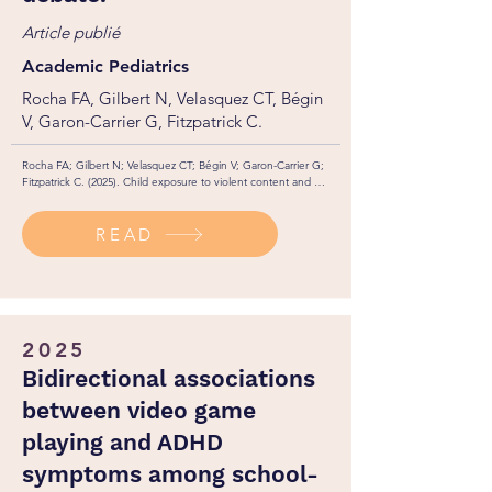
Article publié
Academic Pediatrics
Rocha FA, Gilbert N, Velasquez CT, Bégin
V, Garon-Carrier G, Fitzpatrick C.
Rocha FA; Gilbert N; Velasquez CT; Bégin V; Garon-Carrier G; 
Fitzpatrick C. (2025). Child exposure to violent content and 
aggression: a novel approach to an old debate. Academic 
Pediatrics. https://doi.org/10.1016/j.acap.2025.102879
READ
2025
Bidirectional associations
between video game
playing and ADHD
symptoms among school-