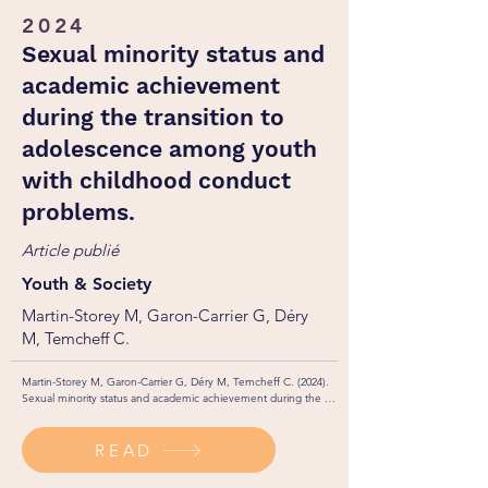
2024
Sexual minority status and
academic achievement
during the transition to
adolescence among youth
with childhood conduct
problems.
Article publié
Youth & Society
Martin-Storey M, Garon-Carrier G, Déry
M, Temcheff C.
Martin-Storey M, Garon-Carrier G, Déry M, Temcheff C. (2024). 
Sexual minority status and academic achievement during the 
transition to adolescence among youth with childhood conduct 
problems. Youth & Society. 56(1): 94-116. 

READ
http://dx.doi.org/10.1177/0044118X221140515