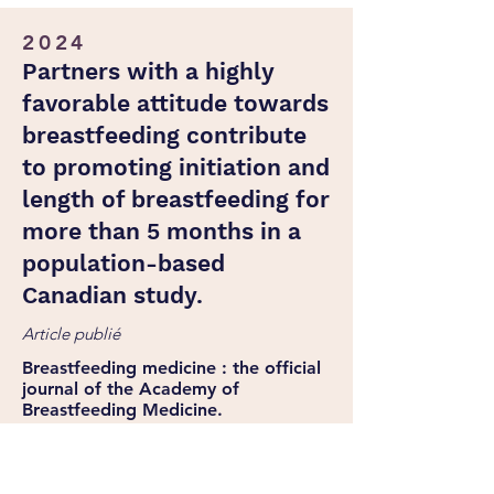
2024
Partners with a highly
favorable attitude towards
breastfeeding contribute
to promoting initiation and
length of breastfeeding for
more than 5 months in a
population-based
Canadian study.
Article publié
Breastfeeding medicine : the official
journal of the Academy of
Breastfeeding Medicine.
Tiraboschi GA, Fitzpatrick C, Bernard J,
Monteiro JCDS, Kosak L-A, Garon-Carrier
G.