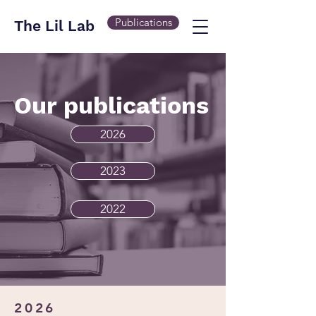
Publications
The Lil Lab
Our publications
2026
2023
2022
2026