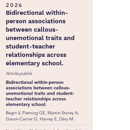
2026
Bidirectional within-
person associations
between callous-
unemotional traits and
student-teacher
relationships across
elementary school.
Article publié
Bidirectional within-person
associations between callous-
unemotional traits and student-
teacher relationships across
elementary school.
Bégin V, Fleming GE, Martin-Storey A,
Garon-Carrier G, Harvey E, Déry M.