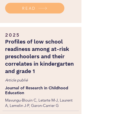
https://doi.org/10.1556/2006.2025.00064
READ
2025
Profiles of low school
readiness among at-risk
preschoolers and their
correlates in kindergarten
and grade 1
Article publié
Journal of Research in Childhood
Education
Mavungu-Blouin C, Letarte M-J, Laurent
A, Lemelin J-P, Garon-Carrier G