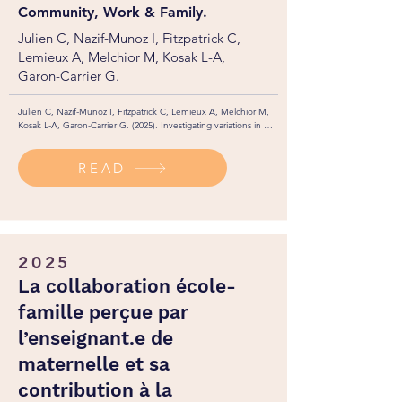
Community, Work & Family.
Julien C, Nazif-Munoz I, Fitzpatrick C,
Lemieux A, Melchior M, Kosak L-A,
Garon-Carrier G.
Julien C, Nazif-Munoz I, Fitzpatrick C, Lemieux A, Melchior M, 
Kosak L-A, Garon-Carrier G. (2025). Investigating variations in 
parental leave uptake: A Canadian longitudinal population-
based study. Comunity, Work & Family, 1-14. 
READ
https://doi.org/10.1080/13668803.2025.2545282
2025
La collaboration école-
famille perçue par
l’enseignant.e de
maternelle et sa
contribution à la