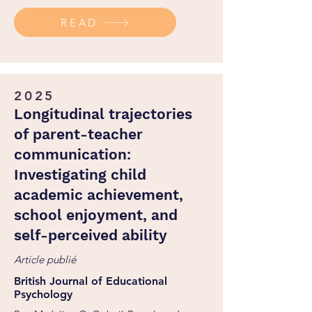
http://dx.doi.org/10.1001/jamapediatrics.2024.5441
READ
2025
Longitudinal trajectories
of parent-teacher
communication:
Investigating child
academic achievement,
school enjoyment, and
self-perceived ability
Article publié
British Journal of Educational
Psychology