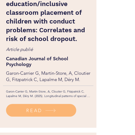
education/inclusive
classroom placement of
children with conduct
problems: Correlates and
risk of school dropout.
Article publié
Canadian Journal of School
Psychology
Garon-Carrier G, Martin-Store, A, Cloutier
G, Fitzpatrick C, Lapalme M, Déry M.
Garon-Carrier G, Martin-Store, A, Cloutier G, Fitzpatrick C, 
Lapalme M, Déry M. (2025). Longitudinal patterns of special 
education/inclusive classroom placement of children with 
conduct problems: Correlates and risk of school dropout. 
READ
Canadian Journal of School Psychology, 40(2): 139–153. 
https://doi.org/10.1177/08295735251323720