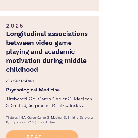
2025
Longitudinal associations
between video game
playing and academic
motivation during middle
childhood
Article publié
Psychological Medicine
Tiraboschi GA, Garon-Carrier G, Madigan
S, Smith J, Surprenant R, Fitzpatrick C.
Tiraboschi GA, Garon-Carrier G, Madigan S, Smith J, Surprenant 
R, Fitzpatrick C. (2025). Longitudinal

associations between video game playing and academic 
motivation during middle childhood. Psychological Medicine, 
READ
55, e235. https://doi.org/10.1017/S0033291725101153