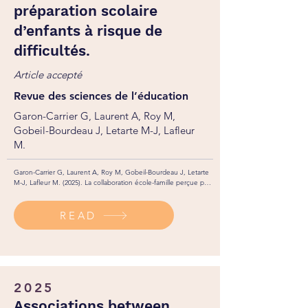
préparation scolaire
d’enfants à risque de
difficultés.
Article accepté
Revue des sciences de l’éducation
Garon-Carrier G, Laurent A, Roy M,
Gobeil-Bourdeau J, Letarte M-J, Lafleur
M.
Garon-Carrier G, Laurent A, Roy M, Gobeil-Bourdeau J, Letarte 
M-J, Lafleur M. (2025). La collaboration école-famille perçue par 
l’enseignant.e de maternelle et sa contribution à la préparation 
scolaire d’enfants à risque de difficultés. Revue des sciences de 
READ
l’éducation. 1(1): 1-1.
2025
Associations between