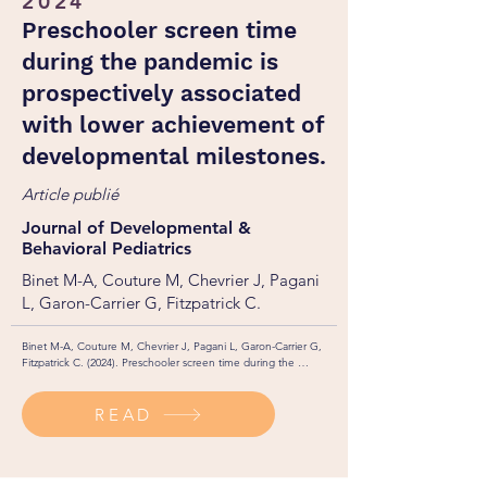
2024
Preschooler screen time
during the pandemic is
prospectively associated
with lower achievement of
developmental milestones.
Article publié
Journal of Developmental &
Behavioral Pediatrics
Binet M-A, Couture M, Chevrier J, Pagani
L, Garon-Carrier G, Fitzpatrick C.
Binet M-A, Couture M, Chevrier J, Pagani L, Garon-Carrier G, 
Fitzpatrick C. (2024). Preschooler screen time during the 
pandemic is prospectively associated with lower achievement of 
developmental milestones. Journal of Developmental & 
READ
Behavioral Pediatrics. 45(3): 243-250. 

http://dx.doi.org/10.1097/DBP.0000000000001263