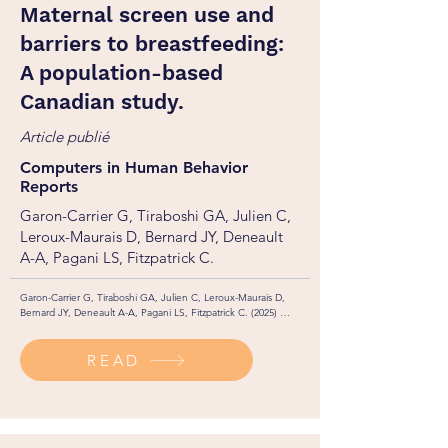
Maternal screen use and
barriers to breastfeeding:
A population-based
Canadian study.
Article publié
Computers in Human Behavior
Reports
Garon-Carrier G, Tiraboshi GA, Julien C,
Leroux-Maurais D, Bernard JY, Deneault
A-A, Pagani LS, Fitzpatrick C.
Garon-Carrier G, Tiraboshi GA, Julien C, Leroux-Maurais D, 
Bernard JY, Deneault A-A, Pagani LS, Fitzpatrick C. (2025) 
Maternal screen use and barriers to breastfeeding: A population-
based Canadian study. Computers in Human Behavior Reports, 
READ
100966. https://doi.org/10.1016/j.chbr.2026.100966