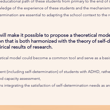
e educational path of these students from primary to the end of
ledge of the experience of these students and the mechanisms 
ermination are essential to adapting the school context to the re
ill make it possible to propose a theoretical mod
on that is both harmonized with the theory of self-
ical results of research.
retical model could become a common tool and serve as a basis
t (including self-determination) of students with ADHD, rathe
nd capacity assessment,
ns integrating the satisfaction of self-determination needs as a