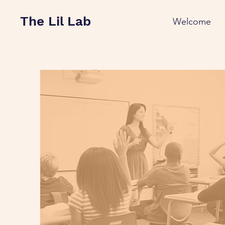
The Lil Lab
Welcome