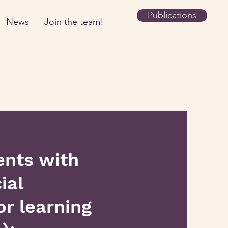
Publications
News
Join the team!
ents with
ial
r learning