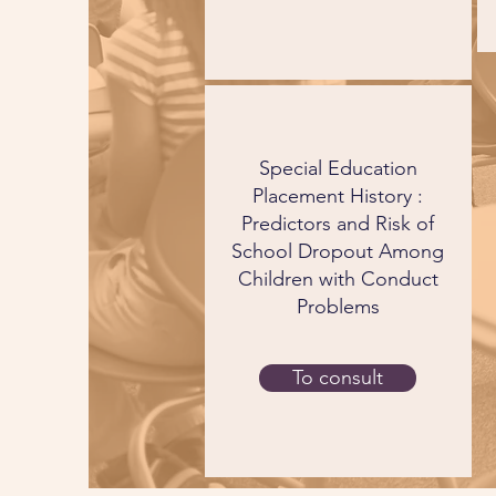
Special Education
Placement History :
Predictors and Risk of
School Dropout Among
Children with Conduct
Problems
To consult