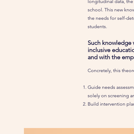
longitudinal data, th
school. This new know
the needs for self-det
students.
Such knowledge w
inclusive educati
and with the empir
Concretely, this theo
Guide needs assessmen
solely on screening a
Build intervention pla