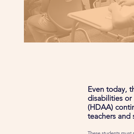
Even today, th
disabilities o
(HDAA) contin
teachers and 
These students must r