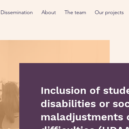
Dissemination
About
The team
Our projects
Inclusion of stud
disabilities or soc
maladjustments o