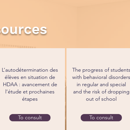
sources
L’autodétermination des
The progress of student
élèves en situation de
with behavioral disorder
HDAA : avancement de
in regular and special
l’étude et prochaines
and the risk of dropping
étapes
out of school
To consult
To consult