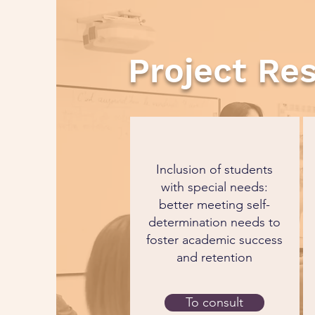
Project Re
Inclusion of students
with special needs:
better meeting self-
determination needs to
foster academic success
and retention
To consult