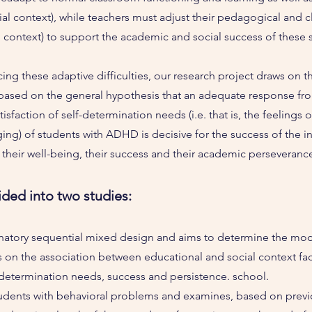
ial context), while teachers must adjust their pedagogical and
l context) to support the academic and social success of these 
ing these adaptive difficulties, our research project draws on th
 based on the general hypothesis that an adequate response fr
isfaction of self-determination needs (i.e. that is, the feeling
g) of students with ADHD is decisive for the success of the in
 their well-being, their success and their academic perseverance
ided into two studies:
natory sequential mixed design and aims to determine the mode
cs on the association between educational and social context fac
f-determination needs, success and persistence. school.
udents with behavioral problems and examines, based on previ