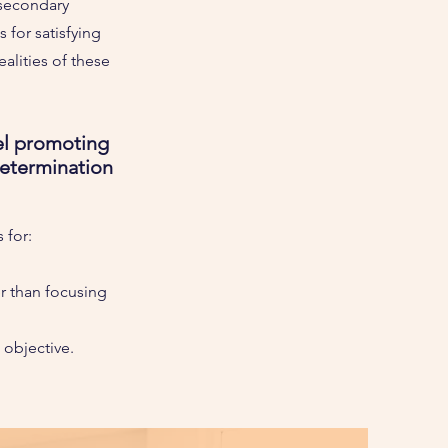
 secondary
for satisfying
alities of these
el promoting
determination
 for:
r than focusing
n objective.