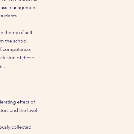
 class management
students.
e theory of self-
om the school
s of competence,
clusion of these
. .
rating effect of
tors and the level
ously collected