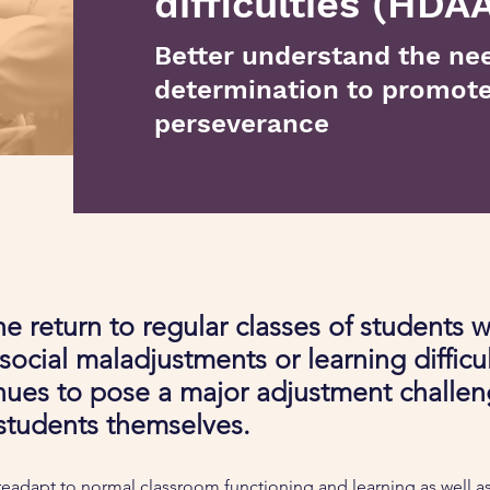
difficulties (HDAA
Better understand the nee
determination to promot
perseverance
e return to regular classes of students w
r social maladjustments or learning difficu
ues to pose a major adjustment challen
students themselves.
eadapt to normal classroom functioning and learning as well as