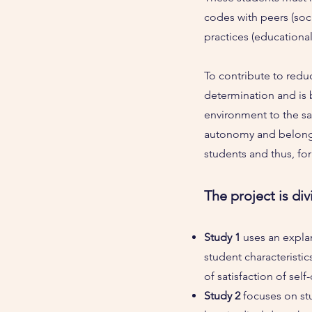
codes with peers (soc
practices (educationa
To contribute to reduc
determination and is
environment to the sat
autonomy and belongin
students and thus, for
The project is div
Study 1
uses an expla
student characteristi
of satisfaction of sel
Study 2
focuses on st