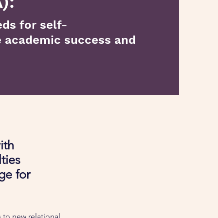
):
ds for self-
e academic success and
ith
lties
ge for
 to new relational