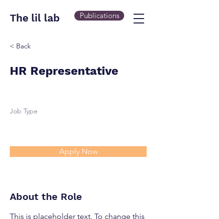
Publications
The lil lab
< Back
HR Representative
Job Type
Apply Now
About the Role
This is placeholder text. To change this