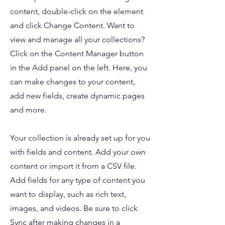
content, double-click on the element
and click Change Content. Want to
view and manage all your collections?
Click on the Content Manager button
in the Add panel on the left. Here, you
can make changes to your content,
add new fields, create dynamic pages
and more.
Your collection is already set up for you
with fields and content. Add your own
content or import it from a CSV file.
Add fields for any type of content you
want to display, such as rich text,
images, and videos. Be sure to click
Sync after making changes in a