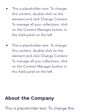
This is placeholder text. To change 
this content, double-click on the 
element and click Change Content. 
To manage all your collections, click 
on the Content Manager button in 
This is placeholder text. To change 
this content, double-click on the 
element and click Change Content. 
To manage all your collections, click 
on the Content Manager button in 
the Add panel on the left.
About the Company
This is placeholder text. To change this