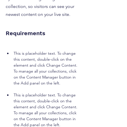
collection, so visitors can see your
newest content on your live site.
Requirements
This is placeholder text. To change 
this content, double-click on the 
element and click Change Content. 
To manage all your collections, click 
on the Content Manager button in 
This is placeholder text. To change 
this content, double-click on the 
element and click Change Content. 
To manage all your collections, click 
on the Content Manager button in 