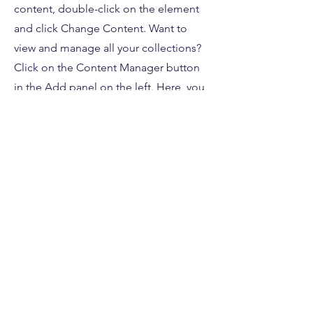
content, double-click on the element
and click Change Content. Want to
view and manage all your collections?
Click on the Content Manager button
in the Add panel on the left. Here, you
can make changes to your content,
add new fields, create dynamic pages
and more. You can create as many
collections as you need.
Your collection is already set up for you
with fields and content. Add your own,
or import content from a CSV file. Add
fields for any type of content you want
to display, such as rich text, images,
videos and more. You can also collect