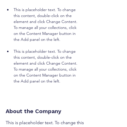
This is placeholder text. To change 
this content, double-click on the 
element and click Change Content. 
To manage all your collections, click 
on the Content Manager button in 
This is placeholder text. To change 
this content, double-click on the 
element and click Change Content. 
To manage all your collections, click 
on the Content Manager button in 
the Add panel on the left.
About the Company
This is placeholder text. To change this