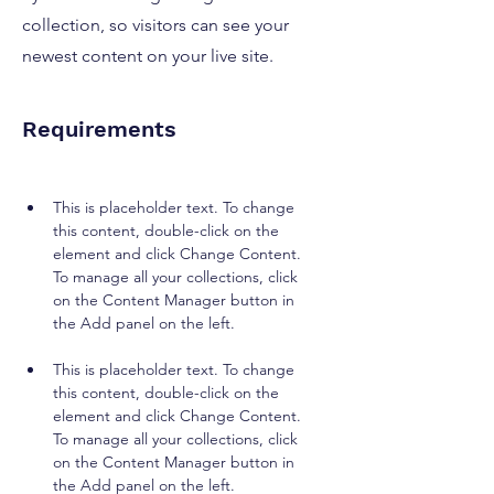
collection, so visitors can see your
newest content on your live site.
Requirements
This is placeholder text. To change 
this content, double-click on the 
element and click Change Content. 
To manage all your collections, click 
on the Content Manager button in 
This is placeholder text. To change 
this content, double-click on the 
element and click Change Content. 
To manage all your collections, click 
on the Content Manager button in 