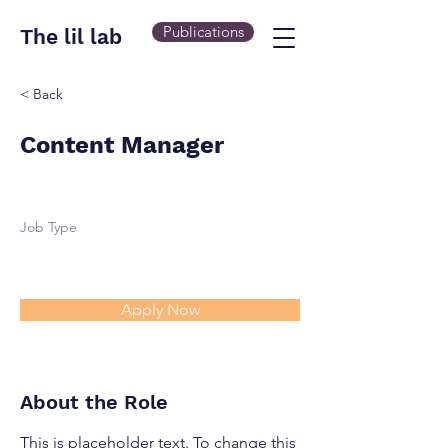
Publications
The lil lab
< Back
Content Manager
Job Type
Apply Now
About the Role
This is placeholder text. To change this