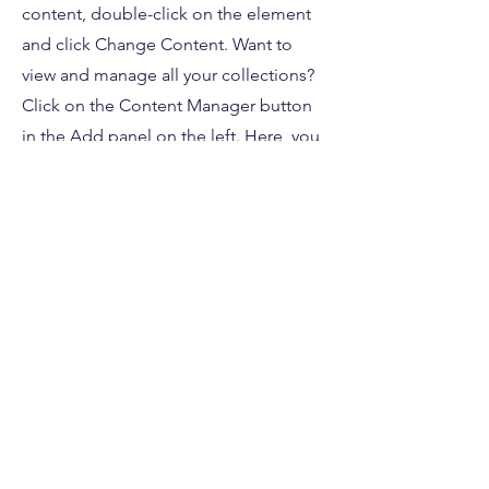
content, double-click on the element
and click Change Content. Want to
view and manage all your collections?
Click on the Content Manager button
in the Add panel on the left. Here, you
can make changes to your content,
add new fields, create dynamic pages
and more. You can create as many
collections as you need.
Your collection is already set up for you
with fields and content. Add your own,
or import content from a CSV file. Add
fields for any type of content you want
to display, such as rich text, images,
videos and more. You can also collect