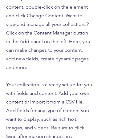
content, double-click on the element
and click Change Content. Want to
view and manage all your collections?
Click on the Content Manager button
in the Add panel on the left. Here, you
can make changes to your content,
add new fields, create dynamic pages
and more.
Your collection is already set up for you
with fields and content. Add your own
content or import it from a CSV file.
Add fields for any type of content you
want to display, such as rich text,
images, and videos. Be sure to click
Sync after making changes in a