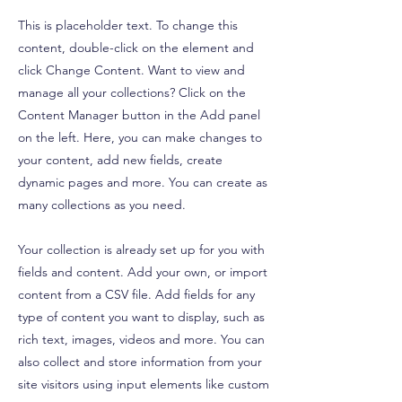
This is placeholder text. To change this
content, double-click on the element and
click Change Content. Want to view and
manage all your collections? Click on the
Content Manager button in the Add panel
on the left. Here, you can make changes to
your content, add new fields, create
dynamic pages and more. You can create as
many collections as you need.
Your collection is already set up for you with
fields and content. Add your own, or import
content from a CSV file. Add fields for any
type of content you want to display, such as
rich text, images, videos and more. You can
also collect and store information from your
site visitors using input elements like custom