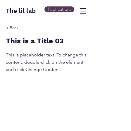
Publications
The lil lab
< Back
This is a Title 03
This is placeholder text. To change this
content, double-click on the element
and click Change Content.