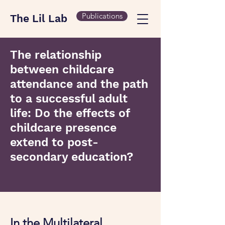
Publications
The Lil Lab
The relationship
between childcare
attendance and the path
to a successful adult
life: Do the effects of
childcare presence
extend to post-
secondary education?
In the Multilateral