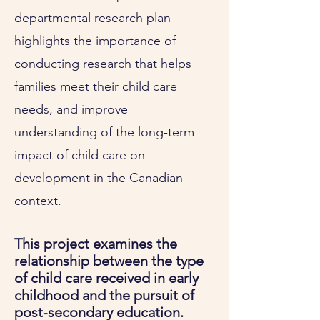
departmental research plan
highlights the importance of
conducting research that helps
families meet their child care
needs, and improve
understanding of the long-term
impact of child care on
development in the Canadian
context.
This project examines the
relationship between the type
of child care received in early
childhood and the pursuit of
post-secondary education.