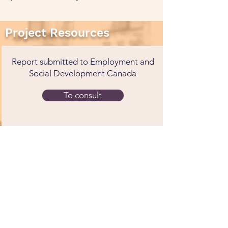
Project Resources
Report submitted to Employment and
Social Development Canada
To consult
Early Childcare Enrollment and the
Pursuit of Higher Education : A
Canadian Longitudinal Study
To consult