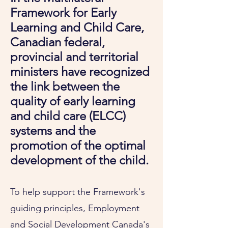
Framework for Early
Learning and Child Care,
Canadian federal,
provincial and territorial
ministers have recognized
the link between the
quality of early learning
and child care (ELCC)
systems and the
promotion of the optimal
development of the child.
To help support the Framework's
guiding principles, Employment
and Social Development Canada's