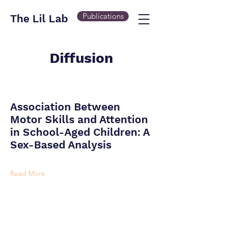
Publications
The Lil Lab
Diffusion
Association Between
Motor Skills and Attention
in School-Aged Children: A
Sex-Based Analysis
Read More