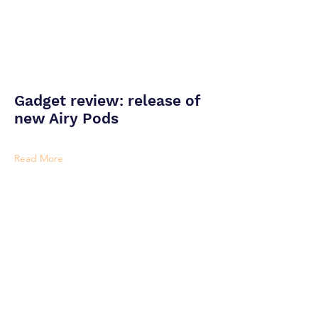
Gadget review: release of
new Airy Pods
Read More