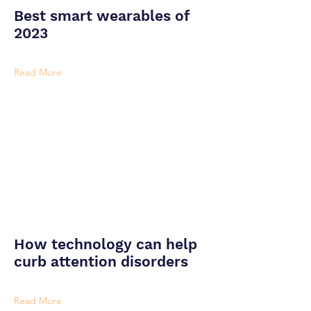
Best smart wearables of
2023
Read More
How technology can help
curb attention disorders
Read More