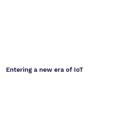
Entering a new era of IoT
Read More