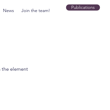
Publications
News
Join the team!
n the element