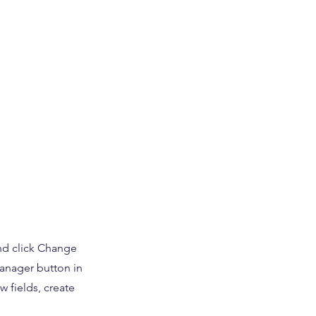
and click Change
Manager button in
 fields, create