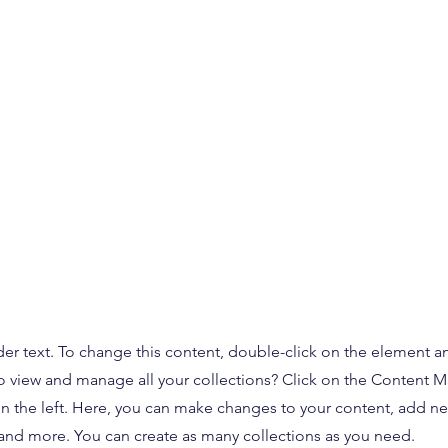
der text. To change this content, double-click on the element 
o view and manage all your collections? Click on the Content 
n the left. Here, you can make changes to your content, add new
nd more. You can create as many collections as you need.