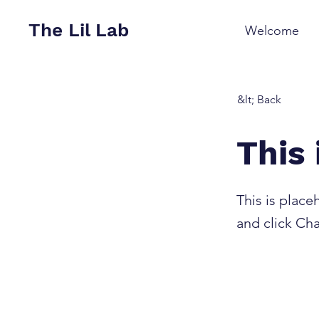
The Lil Lab
Welcome
&lt; Back
This 
This is place
and click Ch