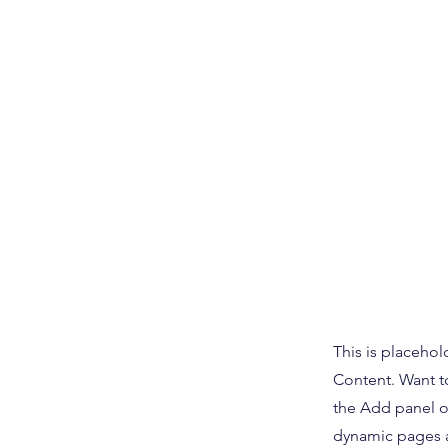
This is placehol
Content. Want t
the Add panel o
dynamic pages a