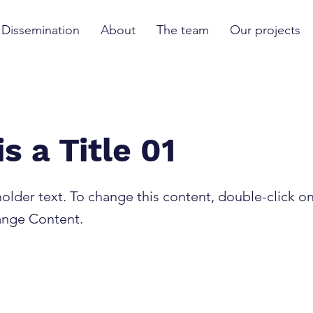
Dissemination
About
The team
Our projects
is a Title 01
holder text. To change this content, double-click o
ange Content.